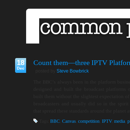
18
Count them—three IPTV Platfor
Dec
posted by
Steve Bowbrick
The BBC’s always been in the platform busin
designed and built the broadcast platforms
built them without the slightest expectation 
broadcasters and usually did so in the spirit 
that spread these standards around the planet 
Tags:
BBC
,
Canvas
,
competition
,
IPTV
,
media
,
p