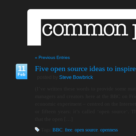
« Previous Entries
11
Five open source ideas to inspir
Feb
posted by
Steve Bowbrick
(I’ve written these words to provide some mate
managers and creators here at the BBC on Frid
economic experiment – centred on the Internet 
or fifteen years: it’s called ‘open source‘.
that the open […]
Tags:
BBC
,
free
,
open source
,
openness