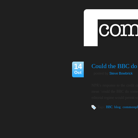
14
Could the BBC do 
Oct
posted by
Steve Bowbrick
NPR’s response to the credit cr
mean ‘could the BBC do somethi
editorial regime would permit 
Tags:
BBC
,
blog
,
commonpl