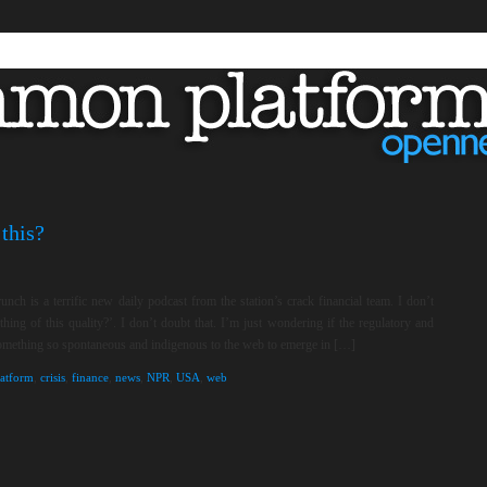
this?
unch is a terrific new daily podcast from the station’s crack financial team. I don’t
ng of this quality?’. I don’t doubt that. I’m just wondering if the regulatory and
something so spontaneous and indigenous to the web to emerge in […]
atform
,
crisis
,
finance
,
news
,
NPR
,
USA
,
web