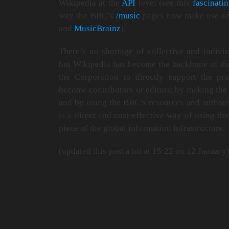
Wikipedia at the
API
level (see this
fascinati
way the BBC’s
/music
pages now make use of
and
MusicBrainz
).
There’s no shortage of collective and indivi
but Wikipedia has become the backbone of the
the Corporation to directly support the pr
become contributors or editors, by making the 
and by using the BBC’s resources and authorit
is a direct and cost-effective way of using the
piece of the global information infrastructure.
(updated this post a bit at 15:22 on 12 January)