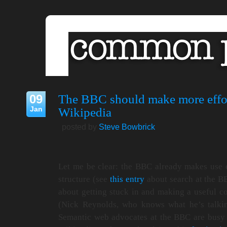
09
The BBC should make more effor
Jan
Wikipedia
posted by
Steve Bowbrick
Let me be clear: the BBC already makes use
structure (see
this entry
about search at the BB
about getting stuck in and making a useful con
(Nick Reynolds, who knows what he’s talki
Semantic web advocates at the BBC are busy b