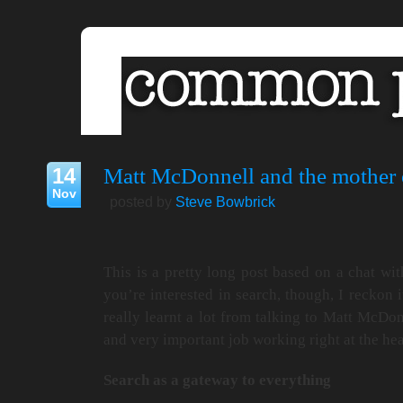
14
Matt McDonnell and the mother o
Nov
posted by
Steve Bowbrick
This is a pretty long post based on a chat wit
you’re interested in search, though, I reckon 
really learnt a lot from talking to Matt McDon
and very important job working right at the hea
Search as a gateway to everything