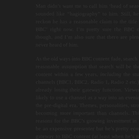
Matt didn’t want me to call him ‘head of search
sounded like “hagiography” to him. Still, he
reckon he has a reasonable claim to the title
BBC’ right now. I’m pretty sure the BBC or
though, and I’m also sure that there are pl
never heard of him.
As the old ways into BBC content fade, search 
reasonable assumption that search will be t
content within a few years,
including
the stu
channels (BBC1, BBC2, Radio 1, Radio 2 etc.)
already losing their gateway function. Viewe
likely to use a channel as a way into an eveni
the pre-digital era. Themes, personalities, st
becoming more important than channels. This
reasons for the BBC’s growing investment in 
be an expensive presenter but he’s pretty ec
gateway to BBC content (at least when he’s n