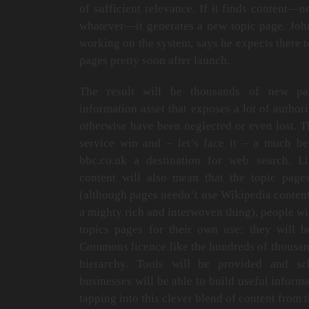
of sufficient relevance. If it finds content—
whatever—it generates a new topic page. Joh
working on the system, says he expects there t
pages pretty soon after launch.
The result will be thousands of new pag
information asset that exposes a lot of author
otherwise have been neglected or even lost. Th
service win and – let’s face it – a much be
bbc.co.uk a destination for web search. L
content will also mean that the topic pag
(although pages needn’t use Wikipedia content)
a mighty rich and interwoven thing), people wi
topics pages for their own use: they will 
Commons licence like the hundreds of thousand
hierarchy. Tools will be provided and sc
businesses will be able to build useful inform
tapping into this clever blend of content fro