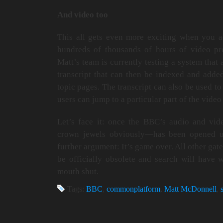
And video too
This all gets even more exciting when you ad
hundreds of thousands of hours of video p
Matt’s team is currently testing a system that 
transcript that can then be indexed and adde
topic pages. The transcript can also be used to 
users can jump to a particular part of the video
Let’s face it: once the BBC’s audio and vi
crown jewels obviously—has been opened up
further argument: It’s game over. All other gat
be officially obsolete and search will hav
mouth shut.
Tags:
BBC
,
commonplatform
,
Matt McDonnell
,