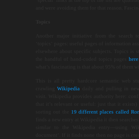
‘special’ links at the top of the list are qualit
and were avoiding them for that reason. Fascin
Topics
Another major initiative from the search t
‘topics’ pages: useful pages of information 
elsewhere about specific subjects. Topics is s
the handful of hand-coded topics pages
here
what’s fascinating is that about 95% of them wi
This is all pretty hardcore semantic web st
crawling
Wikipedia
daily and pulling in new
visit. Wikipedia provides authority here: confi
that it’s relevant or useful: just that it exis
sorting out the
19 different places called Ro
finds a new entry at Wikipedia it then searches
similar to the Wikipedia entry—using Wiki
document’. If it finds none then no page is cre