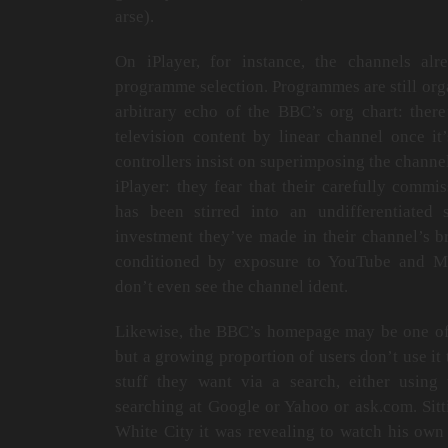
arse).
On iPlayer, for instance, the channels al
programme selection. Programmes are still orga
arbitrary echo of the BBC’s org chart: there
television content by linear channel once it
controllers insist on superimposing the channe
iPlayer: they fear that their carefully comm
has been stirred into an undifferentiated
investment they’ve made in their channel’s b
conditioned by exposure to YouTube and 
don’t even see the channel ident.
Likewise, the BBC’s homepage may be one of 
but a growing proportion of users don’t use it 
stuff they want via a search, either using 
searching at Google or Yahoo or ask.com. Sitti
White City it was revealing to watch his own