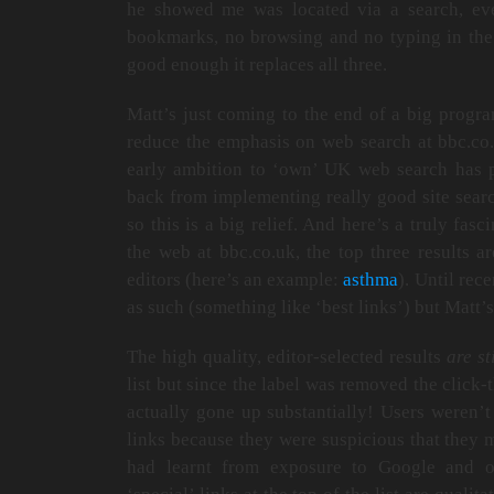
he showed me was located via a search, ev
bookmarks, no browsing and no typing in the 
good enough it replaces all three.
Matt’s just coming to the end of a big progr
reduce the emphasis on web search at bbc.co.
early ambition to ‘own’ UK web search has 
back from implementing really good site searc
so this is a big relief. And here’s a truly fas
the web at bbc.co.uk, the top three results a
editors (here’s an example:
asthma
). Until rec
as such (something like ‘best links’) but Matt’
The high quality, editor-selected results
are st
list but since the label was removed the click-
actually gone up substantially! Users weren’t
links because they were suspicious that they 
had learnt from exposure to Google and ot