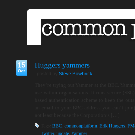
15
Huggers yammers
Oct
posted by
Steve Bowbrick
They’re trying out Yammer at the BBC. Yammer
use within organisations. It runs secure (SSL
based authentication scheme to keep the outsi
an email to your BBC address you can’t join).
not least because the Corporation’s […]
Tags:
BBC
,
commonplatform
,
Erik Huggers
,
FM
Twitter
,
update
,
Yammer