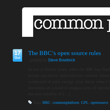
17
The BBC’s open source rules
Oct
posted by
Steve Bowbrick
In ten or fifteen years, when the BBC has fina
brown top-down industrial-era content funnel
composed of pure energy (you know what I m
document as a kind of magna carta of openne
the new republic of […]
Tags:
BBC
,
commonplatform
,
GPL
,
opensource