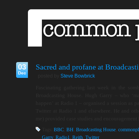
03
Sacred and profane at Broadcast
Dec
posted by
Steve Bowbrick
Fascinating gathering last week in the so
Broadcasting House. Hugh Garry – who ‘make
happen’ at Radio 1 – organised a session as pa
Twitter at Radio 1 and elsewhere. He and oth
me) provided case studies and encouragement
Tags:
BBC
,
BH
,
Broadcasting House
,
commonpl
Garry
,
Radio1
,
Reith
,
Twitter