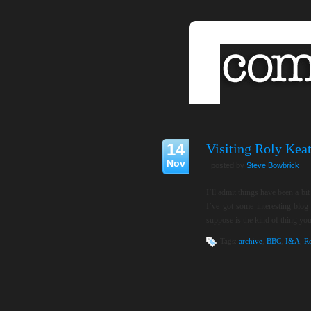
14
Visiting Roly Keat
Nov
posted by
Steve Bowbrick
I’ll admit things have been a bi
I’ve got some interesting blog
suppose is the kind of thing you
Tags:
archive
,
BBC
,
I&A
,
R