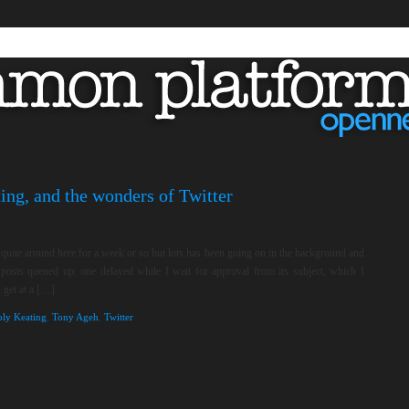
ing, and the wonders of Twitter
t quite around here for a week or so but lots has been going on in the background and
 posts queued up: one delayed while I wait for approval from its subject, which I
 get at a […]
oly Keating
,
Tony Ageh
,
Twitter