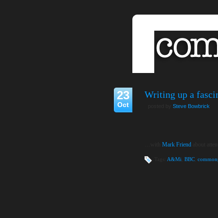
23
Writing up a fasc
Oct
posted by
Steve Bowbrick
…with
Mark Friend
about atten
Tags:
A&Mi
,
BBC
,
commonp