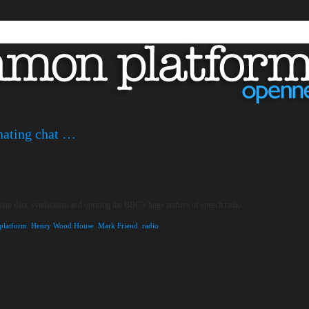
inating chat …
tion data, syndication and opening the BBC’s huge archive of speech radio.
latform
,
Henry Wood House
,
Mark Friend
,
radio