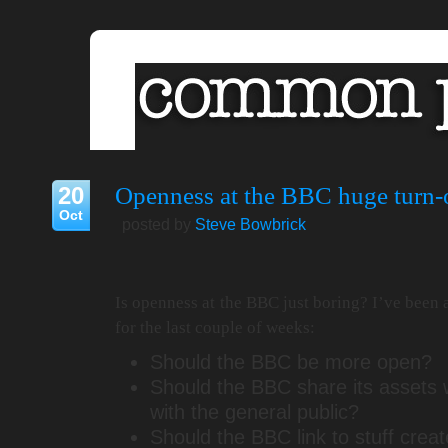
20
Openness at the BBC huge turn-
Oct
posted by
Steve Bowbrick
Is openness at the BBC just boring? I’ve been
for the last couple of weeks:
Should the BBC be more open?
Should the BBC share its assets 
with the general public?
Should the BBC link to stuff crea