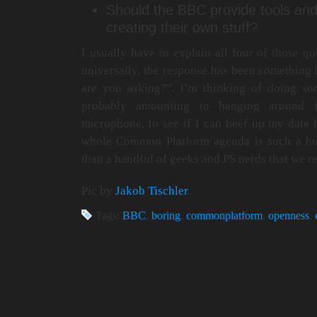
Should the BBC provide tools and
creating their own stuff?
I usually have to explain all four of those qu
universally, the response has been somethi
are you asking?”. I’m thinking of doing so
probably amounting to hanging around 
microphone, to see if I can beef up my data
whole Common Platform agenda is such a hu
than a handful of geeks and PS nerds that we 
Pic by
Jakob Tischler
.
Tags:
BBC
,
boring
,
commonplatform
,
openness
,