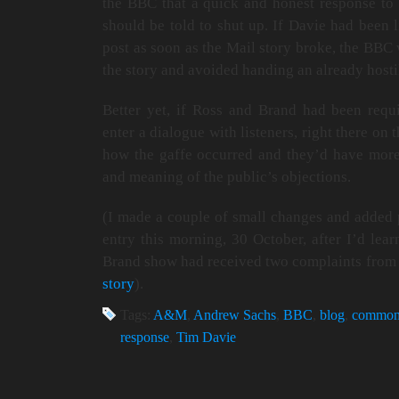
the BBC that a quick and honest response to t
should be told to shut up. If Davie had been 
post as soon as the Mail story broke, the BBC 
the story and avoided handing an already hosti
Better yet, if Ross and Brand had been requi
enter a dialogue with listeners, right there on
how the gaffe occurred and they’d have more
and meaning of the public’s objections.
(I made a couple of small changes and added p
entry this morning, 30 October, after I’d lear
Brand show had received two complaints from 
story
).
Tags:
A&M
,
Andrew Sachs
,
BBC
,
blog
,
common
response
,
Tim Davie