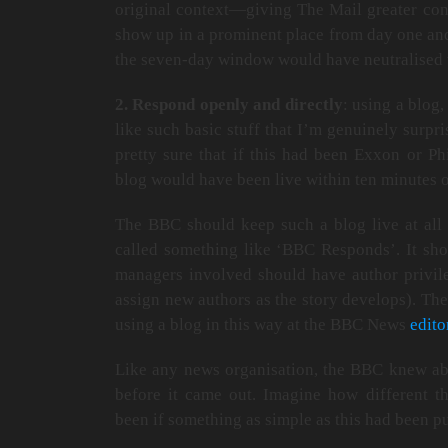
original context—giving The Mail greater contr
show up in a prominent place from day one and
the seven-day window would have neutralised th
2. Respond openly and directly
: using a blog,
like such basic stuff that I’m genuinely surpri
pretty sure that if this had been Exxon or Ph
blog would have been live within ten minutes of
The BBC should keep such a blog live at all t
called something like ‘BBC Responds’. It sho
managers involved should have author privile
assign new authors as the story develops). The
using a blog in this way at the BBC News
edito
Like any news organisation, the BBC knew a
before it came out. Imagine how different 
been if something as simple as this had been pu