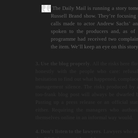
The Daily Mail is running a story tom
Russell Brand show. They’re focusing 
calls made to actor Andrew Sachs’ a
spoken to the producers and, as of 
programme had received two complaint
the item. We’ll keep an eye on this story
3. Use the blog properly
. All the risks here f
honestly with the people who care: refusa
hesitation to find out what happened, complac
management silence. The risks produced by a
too-frank blog post will always be dwarfed b
Pasting up a press release or an official s
either. Requiring the managers who authori
themselves online in an informal way would.
4. Don’t listen to the lawyers
. Lawyers who ar