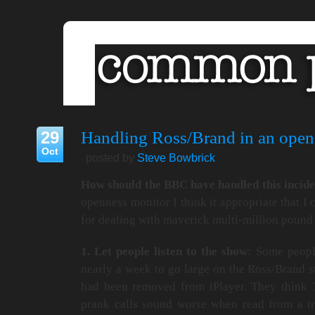
29
Handling Ross/Brand in an ope
Oct
posted by
Steve Bowbrick
How should the BBC have handled this incid
openness monitor I think it appropriate that I 
for dealing with maverick multi-million pound 
1. Let people listen to the show
: Some peopl
nearly a week to go large on the Ross/Brand 
had been removed from iPlayer. They think 
prank calls sound worse when read from a tra